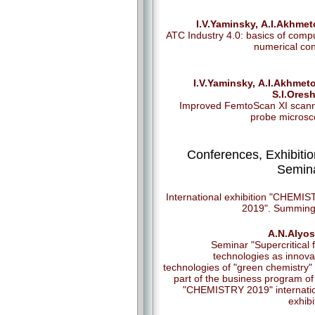
I.V.Yaminsky, А.I.Аkhme
ATC Industry 4.0: basics of comp
numerical con
I.V.Yaminsky, А.I.Аkhmet
S.I.Ores
Improved FemtoScan XI scan
probe micros
Conferences, Exhibitio
Semin
International exhibition "CHEMI
2019". Summing
A.N.Alyos
Seminar "Supercritical f
technologies as innova
technologies of "green chemistry" 
part of the business program of
"CHEMISTRY 2019" internati
exhibi