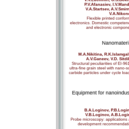
P.V.Afanasiev, I.V.Mand
V.A.Startsev, A.V.Smir
V.А.Nikon
Flexible printed confo
electronics. Domestic competen
and electronic compon
Nanomateri
M.A.Nikitina, R.K.Islamgal
A.V.Ganeev, V.D. Sitd
Structural peculiarities of EI-9
ultra-fine grain steel with nano-s
carbide particles under cycle loa
Equipment for nanoindus
B.A.Loginov, P.B.Logi
V.B.Loginov, A.B.Log
Probe microscopy: applications
development recommendati