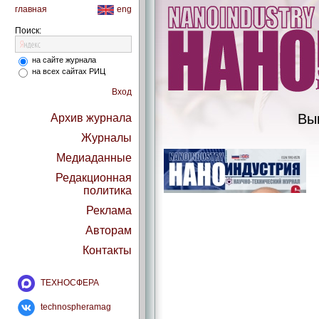
главная
eng
Поиск:
на сайте журнала
на всех сайтах РИЦ
Вход
Вы
Архив журнала
Журналы
Медиаданные
Редакционная
политика
Реклама
Авторам
Контакты
ТЕХНОСФЕРА
technospheramag