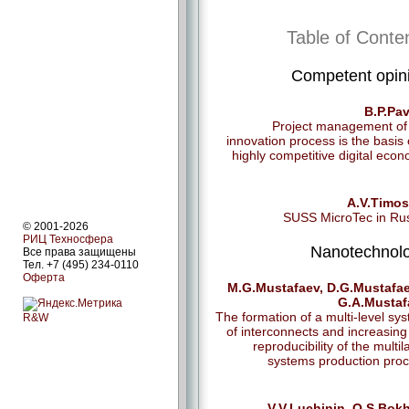
Table of Conte
Competent opin
B.P.Pa
Project management of
innovation process is the basis 
highly competitive digital eco
A.V.Timos
SUSS MicroTec in Ru
© 2001-2026
РИЦ Техносфера
Nanotechnol
Все права защищены
Тел. +7 (495) 234-0110
Оферта
M.G.Mustafaev, D.G.Mustafae
G.A.Mustaf
The formation of a multi-level sy
R&W
of interconnects and increasing
reproducibility of the multil
systems production pro
V.V.Luchinin, О.S.Bok