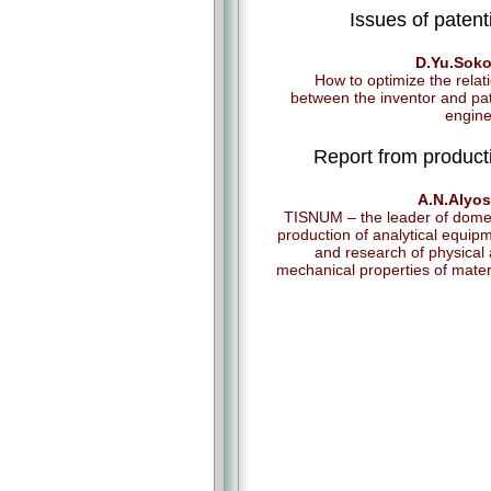
Issues of patent
D.Yu.Soko
How to optimize the relat
between the inventor and pa
engin
Report from product
A.N.Alyos
TISNUM – the leader of dome
production of analytical equip
and research of physical
mechanical properties of mater