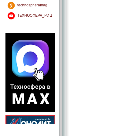
technospheramag
ТЕХНОСФЕРА_РИЦ