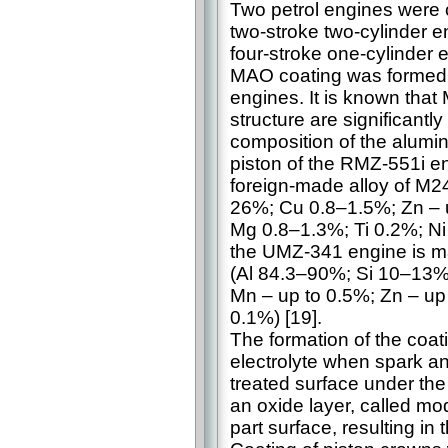
Two petrol engines were 
two-stroke two-cylinder 
four-stroke one-cylinder 
MAO coating was formed o
engines. It is known that
structure are significantl
composition of the alumin
piston of the RMZ-551i en
foreign-made alloy of M
26%; Cu 0.8–1.5%; Zn – 
Mg 0.8–1.3%; Ti 0.2%; Ni 
the UMZ-341 engine is ma
(Al 84.3–90%; Si 10–13%;
Mn – up to 0.5%; Zn – up
0.1%) [19].
The formation of the coat
electrolyte when spark a
treated surface under the 
an oxide layer, called mod
part surface, resulting in 