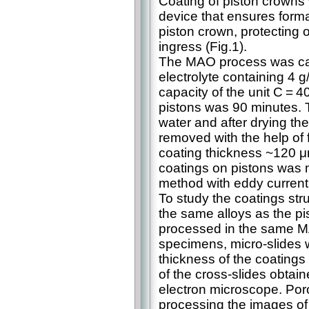
Coating of piston crowns
device that ensures forma
piston crown, protecting o
ingress (Fig.1).
The MAO process was carri
electrolyte containing 4 
capacity of the unit C = 4
pistons was 90 minutes. 
water and after drying th
removed with the help of 
coating thickness ~120 
coatings on pistons was 
method with eddy current
To study the coatings st
the same alloys as the p
processed in the same M
specimens, micro-slides 
thickness of the coating
of the cross-slides obt
electron microscope. Poro
processing the images of 