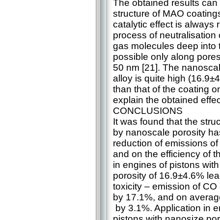
The obtained results can 
structure of MAO coatings 
catalytic effect is always 
process of neutralisation 
gas molecules deep into t
possible only along pores
50 nm [21]. The nanoscal
alloy is quite high (16.9
than that of the coating 
explain the obtained effec
CONCLUSIONS
It was found that the str
by nanoscale porosity has
reduction of emissions o
and on the efficiency of t
in engines of pistons wi
porosity of 16.9±4.6% lea
toxicity – emission of C
by 17.1%, and on average
by 3.1%. Application in 
pistons with nanosize por