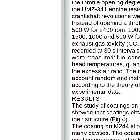
the throttle opening deg
the UMZ-341 engine tests
crankshaft revolutions w
Instead of opening a throt
500 W for 2400 rpm, 100
1500, 1000 and 500 W fo
exhaust gas toxicity (С
recorded at 30 s interval
were measured: fuel cons
head temperatures, quant
the excess air ratio. The
account random and inst
according to the theory o
experimental data.
RESULTS
The study of coatings on
showed that coatings obtai
their structure (Fig.4).
The coating on M244 alloy
many cavities. The coati
cavities are observed onl