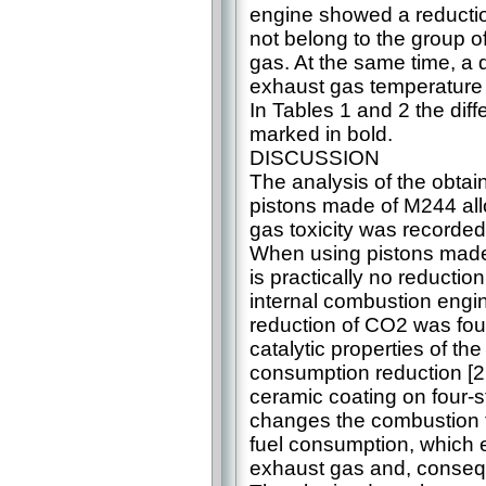
engine showed a reducti
not belong to the group o
gas. At the same time, a 
exhaust gas temperature 
In Tables 1 and 2 the dif
marked in bold.
DISCUSSION
The analysis of the obta
pistons made of M244 allo
gas toxicity was recorded
When using pistons made 
is practically no reduction
internal combustion engi
reduction of CO2 was foun
catalytic properties of th
consumption reduction [22]
ceramic coating on four-
changes the combustion t
fuel consumption, which en
exhaust gas and, consequ