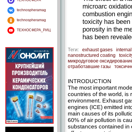
ТЕХНОСФЕРА
microarc oxidation
technospheramag
combustion engin
toxicity has been
technospheramag
porosity in the m
ТЕХНОСФЕРА_РИЦ
has been reveale
Теги:
exhaust gases
interna
nanostructured coating
toxicit
микродуговое оксидировани
отработавшие газы
токсичн
INTRODUCTION
The most important modern
countries of the world, is
environment. Exhaust gas
engines (ICE) emitted int
main causes of its pollutio
60% of air pollution is ca
substances contained in 