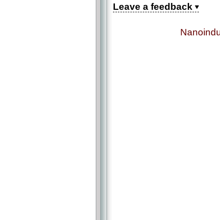
Leave a feedback
Nanoindu