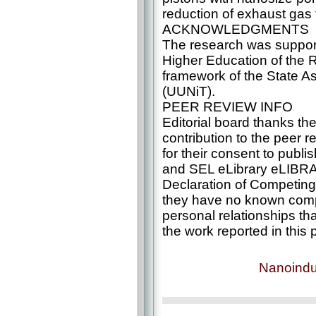
reduction of exhaust gas t
ACKNOWLEDGMENTS
The research was support
Higher Education of the R
framework of the State 
(UUNiT).
PEER REVIEW INFO
Editorial board thanks th
contribution to the peer re
for their consent to publi
and SEL eLibrary eLIBR
Declaration of Competing 
they have no known compe
personal relationships th
the work reported in this 
Nanoindu