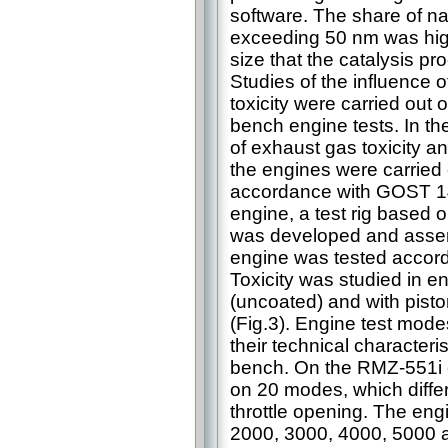
software. The share of n
exceeding 50 nm was highli
size that the catalysis pr
Studies of the influence
toxicity were carried out
bench engine tests. In t
of exhaust gas toxicity a
the engines were carried
accordance with GOST 14
engine, a test rig based
was developed and asse
engine was tested accord
Toxicity was studied in e
(uncoated) and with pist
(Fig.3). Engine test mod
their technical characteris
bench. On the RMZ-551i e
on 20 modes, which differ
throttle opening. The eng
2000, 3000, 4000, 5000 