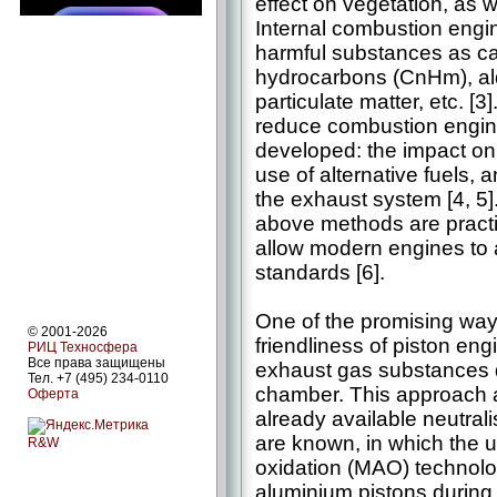
effect on vegetation, as 
Internal combustion engi
harmful substances as c
hydrocarbons (CnHm), al
particulate matter, etc. [
reduce combustion engin
developed: the impact on
use of alternative fuels, 
the exhaust system [4, 5].
above methods are practi
allow modern engines to
standards [6].
One of the promising way
© 2001-2026
friendliness of piston engi
РИЦ Техносфера
Все права защищены
exhaust gas substances d
Тел. +7 (495) 234-0110
chamber. This approach al
Оферта
already available neutral
are known, in which the u
R&W
oxidation (MAO) technolog
aluminium pistons during 