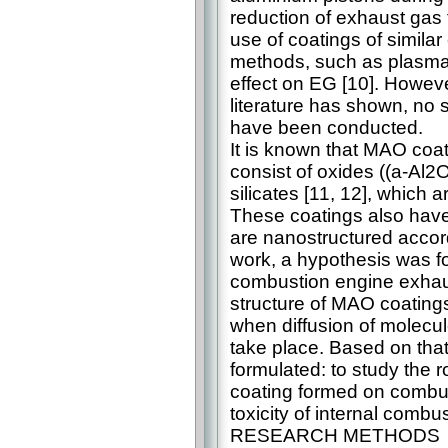
reduction of exhaust gas t
use of coatings of simila
methods, such as plasma 
effect on EG [10]. However
literature has shown, no s
have been conducted.
It is known that MAO coa
consist of oxides ((a-Al
silicates [11, 12], which a
These coatings also have
are nanostructured accor
work, a hypothesis was fo
combustion engine exhaust
structure of MAO coating
when diffusion of molecul
take place. Based on that
formulated: to study the r
coating formed on combus
toxicity of internal combu
RESEARCH METHODS