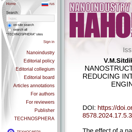
Home
rus
Search:
on-site search
search all
"TECHNOSPHERA" sites
Sign in
Is
Nanoindustry
V.M.Sitdi
Editorial policy
NANOSTRUCT
Editorial collegium
REDUCING IN
Editorial board
ENGIN
Articles annotations
For authors
For reviewers
DOI:
https://doi.
Publisher
8578.2024.17.5.
TECHNOSPHERA
The effect of a n