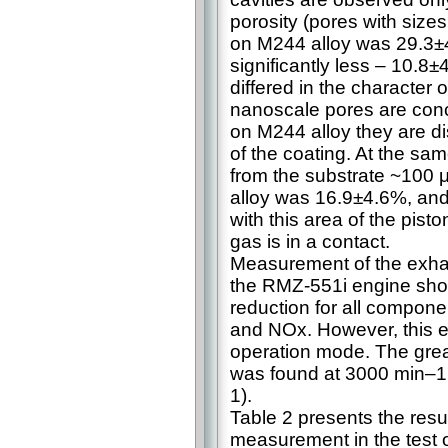
porosity (pores with size
on M244 alloy was 29.3±4
significantly less – 10.8±
differed in the character 
nanoscale pores are conc
on M244 alloy they are di
of the coating. At the sam
from the substrate ~100 
alloy was 16.9±4.6%, and 
with this area of the pist
gas is in a contact.
Measurement of the exhau
the RMZ-551i engine show
reduction for all compon
and NOx. However, this e
operation mode. The grea
was found at 3000 min–1 
1).
Table 2 presents the resu
measurement in the test 