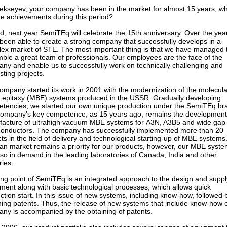
lekseyev, your company has been in the market for almost 15 years, w
he achievements during this period?
d, next year SemiTEq will celebrate the 15th anniversary. Over the yea
been able to create a strong company that successfully develops in a
ex market of STE. The most important thing is that we have managed 
ble a great team of professionals. Our employees are the face of the
ny and enable us to successfully work on technically challenging and
sting projects.
ompany started its work in 2001 with the modernization of the molecula
epitaxy (MBE) systems produced in the USSR. Gradually developing
tencies, we started our own unique production under the SemiTEq br
ompany’s key competence, as 15 years ago, remains the developmen
acture of ultrahigh vacuum MBE systems for А3N, A3B5 and wide gap
onductors. The company has successfully implemented more than 20
cts in the field of delivery and technological starting-up of MBE systems
an market remains a priority for our products, however, our MBE syst
lso in demand in the leading laboratories of Canada, India and other
ries.
ong point of SemiTEq is an integrated approach to the design and suppl
ment along with basic technological processes, which allows quick
ction start. In this issue of new systems, including know-how, followed 
ning patents. Thus, the release of new systems that include know-how o
ny is accompanied by the obtaining of patents.