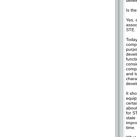
devel
Is th
Yes, 
assoc
STE.
Today
compo
purpo
devel
funct
consi
compo
and t
chara
devel
It sh
equip
certa
about
for S
state
impro
time.