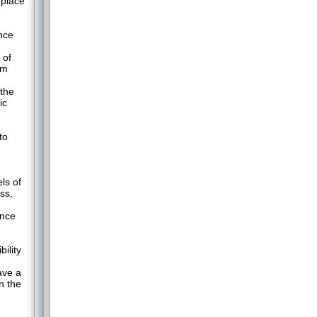
 place
ance
 of
am
 the
ic
to
ls of
ss,
ance
ility
ave a
n the