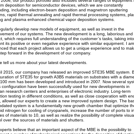
 2006, our product portfolio also includes several ranges of equipment 
film deposition for semiconductor devices, which we are constantly
ding, including electron-beam deposition and magnetron sputtering
ms, rapid thermal annealing and rapid thermal processing systems, pl
ng and plasma enhanced chemical vapor deposition systems.
gularly develop new models of equipment, as well as invest in the
vement of our systems. The new development is a long, laborious and 
ct, which requires full understanding of the customer’s tasks, taking into
nt its positive or even negative experience with similar equipment. I a
nced that each project allows us to get a unique experience and to mak
step forward in the development of our company.
e tell us more about your latest developments.
ril 2015, our company has released an improved STE35 MBE system. B
guration of STE35 for growth A3B5 materials on substrates with a diame
 100 mm has been developed and introduced in 2007. Now several sy
is configuration have been successfully used for new developments in
an research centers and enterprises of electronic industry. Long-term
tion testing in different conditions, as well as close cooperation with en
, allowed our experts to create a new improved system design. The bas
pdated system is a fundamentally new growth chamber that optimize th
quid nitrogen for cooling of cryopanels, increase the number of ports to in
es of materials to 10, as well as realize the possibility of complete visua
ol over the sources of materials and shutters.
xperts believe that an important aspect of the MBE is the possibility to