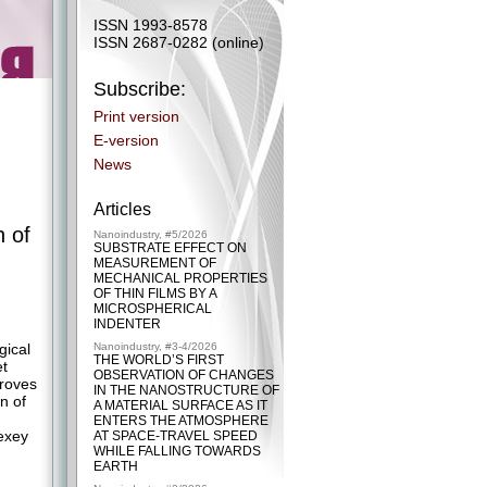
ISSN 1993-8578
ISSN 2687-0282 (online)
Subscribe:
Print version
E-version
News
Articles
n of
Nanoindustry, #5/2026
SUBSTRATE EFFECT ON
MEASUREMENT OF
MECHANICAL PROPERTIES
OF THIN FILMS BY A
MICROSPHERICAL
.
INDENTER
gical
Nanoindustry, #3-4/2026
THE WORLD’S FIRST
et
OBSERVATION OF CHANGES
proves
IN THE NANOSTRUCTURE OF
n of
A MATERIAL SURFACE AS IT
ENTERS THE ATMOSPHERE
lexey
AT SPACE-TRAVEL SPEED
WHILE FALLING TOWARDS
EARTH