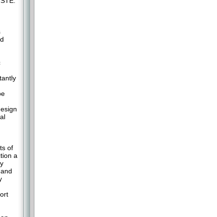
 STE.
s
ed
c
antly
be
design
al
ts of
tion a
ly
mand
y
ort