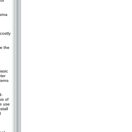
for
asma
costly
m
e the
asic
ter
stems
d-
is of
e use
stall
l