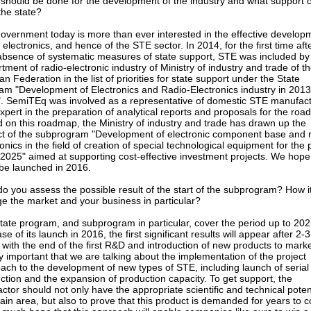
should be done for the development of the industry and what support 
the state?
overnment today is more than ever interested in the effective develop
 electronics, and hence of the STE sector. In 2014, for the first time aft
absence of systematic measures of state support, STE was included by
tment of radio-electronic industry of Ministry of industry and trade of t
n Federation in the list of priorities for state support under the State
am "Development of Electronics and Radio-Electronics industry in 2013
. SemiTEq was involved as a representative of domestic STE manufac
xpert in the preparation of analytical reports and proposals for the ro
 on this roadmap, the Ministry of industry and trade has drawn up the
ct of the subprogram "Development of electronic component base and r
ronics in the field of creation of special technological equipment for the 
 2025" aimed at supporting cost-effective investment projects. We hope
l be launched in 2016.
o you assess the possible result of the start of the subprogram? How i
e the market and your business in particular?
tate program, and subprogram in particular, cover the period up to 202
se of its launch in 2016, the first significant results will appear after 2-3
 with the end of the first R&D and introduction of new products to market
ry important that we are talking about the implementation of the project
ach to the development of new types of STE, including launch of serial
ction and the expansion of production capacity. To get support, the
actor should not only have the appropriate scientific and technical potent
tain area, but also to prove that this product is demanded for years to 