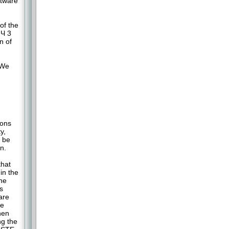
ftware
of the
 Ч 3
n of
 We
ions
y,
y be
n.
that
in the
the
s
are
he
hen
ng the