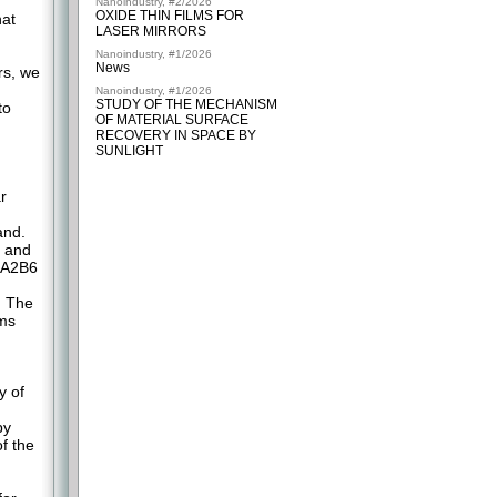
Nanoindustry, #2/2026
OXIDE THIN FILMS FOR
hat
LASER MIRRORS
Nanoindustry, #1/2026
News
rs, we
Nanoindustry, #1/2026
STUDY OF THE MECHANISM
to
OF MATERIAL SURFACE
RECOVERY IN SPACE BY
SUNLIGHT
r
and.
t and
 A2B6
. The
ems
y of
by
f the