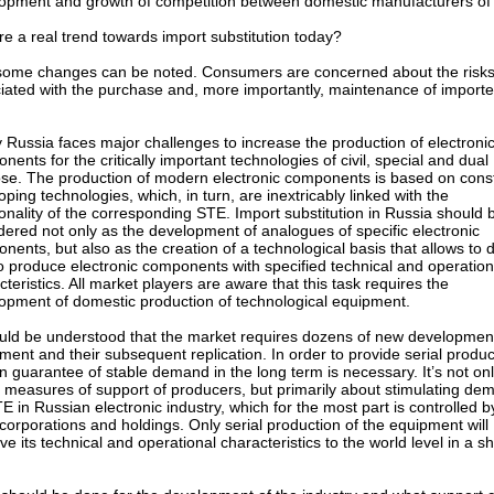
opment and growth of competition between domestic manufacturers of
ere a real trend towards import substitution today?
some changes can be noted. Consumers are concerned about the risk
iated with the purchase and, more importantly, maintenance of import
 Russia faces major challenges to increase the production of electroni
nents for the critically important technologies of civil, special and dual
se. The production of modern electronic components is based on const
oping technologies, which, in turn, are inextricably linked with the
ionality of the corresponding STE. Import substitution in Russia should 
dered not only as the development of analogues of specific electronic
nents, but also as the creation of a technological basis that allows to 
o produce electronic components with specified technical and operation
cteristics. All market players are aware that this task requires the
opment of domestic production of technological equipment.
ould be understood that the market requires dozens of new developmen
ment and their subsequent replication. In order to provide serial produc
in guarantee of stable demand in the long term is necessary. It’s not on
 measures of support of producers, but primarily about stimulating de
TE in Russian electronic industry, which for the most part is controlled b
 corporations and holdings. Only serial production of the equipment will
ve its technical and operational characteristics to the world level in a sh