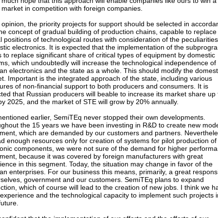
y much hope that this approach will enable companies like ours to win a
e market in competition with foreign companies.
 opinion, the priority projects for support should be selected in accord
the concept of gradual building of production chains, capable to replace
al positions of technological routes with consideration of the peculiarities
tic electronics. It is expected that the implementation of the subprogr
s to replace significant share of critical types of equipment by domestic
ms, which undoubtedly will increase the technological independence of
an electronics and the state as a whole. This should modify the domest
t. Important is the integrated approach of the state, including various
res of non-financial support to both producers and consumers. It is
ted that Russian producers will beable to increase its market share up 
y 2025, and the market of STE will grow by 20% annually.
mentioned earlier, SemiTEq never stopped their own developments.
ghout the 15 years we have been investing in R&D to create new mode
ment, which are demanded by our customers and partners. Neverthele
d enough resources only for creation of systems for pilot production of
ronic components, we were not sure of the demand for higher perform
ment, because it was covered by foreign manufacturers with great
ience in this segment. Today, the situation may change in favor of the
an enterprises. For our business this means, primarily, a great responsib
rselves, government and our customers. SemiTEq plans to expand
ction, which of course will lead to the creation of new jobs. I think we h
experience and the technological capacity to implement such projects i
future.