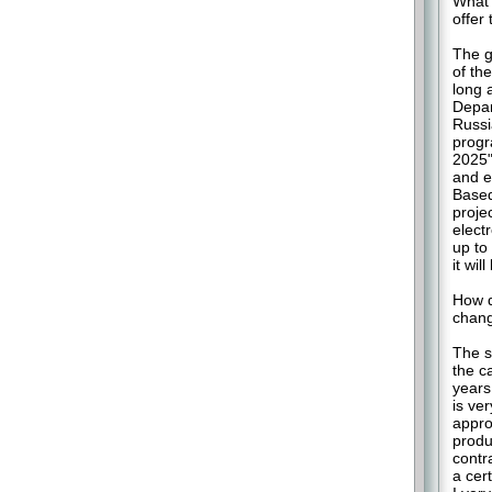
What 
offer 
The g
of the
long 
Depar
Russia
progr
2025"
and e
Based
proje
elect
up to
it wil
How d
chang
The s
the ca
years
is ve
appro
produ
contr
a cer