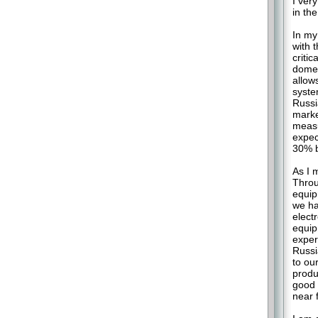
I ver
in th
In my
with 
critic
domes
allow
syste
Russi
marke
measu
expec
30% b
As I 
Throu
equip
we ha
elect
equip
exper
Russi
to ou
produ
good 
near 