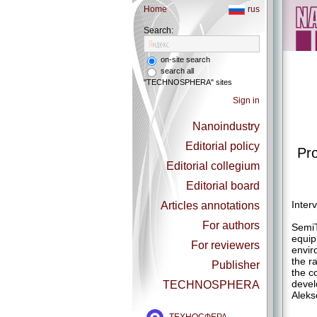
Home
rus
Search:
on-site search
search all
"TECHNOSPHERA" sites
Sign in
Nanoindustry
Editorial policy
Pro
Editorial collegium
Editorial board
Inter
Articles annotations
For authors
SemiT
equip
For reviewers
envir
the r
Publisher
the c
devel
TECHNOSPHERA
Aleks