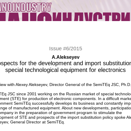
Issue #6/2015
A.Alekseyev
spects for the development and import substitutio
special technological equipment for electronics
view with Alexey Alekseyev, Director General of the SemiTEq JSC, Ph.D
Eq JSC since 2001 working on the Russian market of special technolo
ment (STE) for production of electronic components. In a difficult mark
onment SemiTEq successfully develops its business and constantly im
ange of manufactured equipment. About new developments, participatio
ompany in the preparation of government program to stimulate the
opment of STE and prospects of the import substitution policy spoke A
eyev, General Director at SemiTEq.