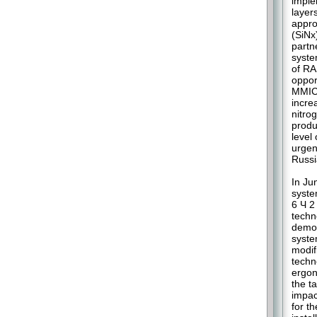
imple
layer
appro
(SiNx
partn
syste
of RA
oppor
MMIC.
incre
nitro
produ
level
urgen
Russi
In Ju
syste
6 Ч 2
techn
demon
syste
modif
techn
ergon
the t
impac
for t