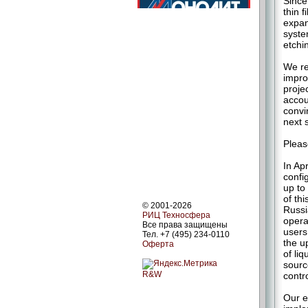
Since
thin 
expan
syste
etchi
We re
impro
proje
accou
convi
next 
Pleas
In Ap
confi
up to
of th
© 2001-2026
Russi
РИЦ Техносфера
opera
Все права защищены
users
Тел. +7 (495) 234-0110
the u
Оферта
of li
sourc
R&W
contr
Our e