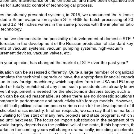
llation and maintenance of the ion source, and have been expanded so
res for automatic control of technological process.
es the already presented systems, in 2015, we announced the release 
ded e-Beam evaporation system STE EB65 for batch processing of 20
s and 12 Ч4 inches wafers in the same process with the implementatio
ff technology.
e that we demonstrate the possibility of development of domestic STE.
nterested in the development of the Russian production of standard key
nts of vacuum systems: vacuum pumping systems, high-vacuum
rement devices, vacuum valves, etc.
in your opinion, has changed the market of STE over the past year?
ituation can be assessed differently. Quite a large number of organizat
complete the technical upgrade or have the appropriate financial capacit
nue to buy foreign machinery, which supplies from the USA and EU ma
icted or totally prohibited at any time, such precedents are already know
er, if equipment is needed for the electronic industries today, such a
ion can be called reasonable, as often there are no domestic solutions 
ompare in performance and productivity with foreign models. However, 
t difficult political situation poses serious risks for the development of 
tic electronics industry. In other respects, we can say that the market i
y waiting for the start of many new projects and state programs, which 
ed until next year. The focus on import substitution in the segment of t
ould largely depends on the political will of the state, if this happens, t
arket in the coming years will change dramatically, including accelerati