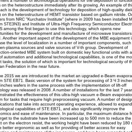
ment a number of technological operations for the deposition of functio
s on the heterostructure immediately after its growing. An example of th
ach is the development of technology for deposition of high-quality diel
) on the heterostructure of HEMT transistor based on gallium nitride. O
ers from NRC "Kurchatov Institute" (where in 2009 has been installed
m STE3N3) and Institute of Ultra-High Frequency Semiconductor Electr
S among the first began to use this technology, which opens new
tunities for the development and manufacture of microwave transistor
 Another important aspect of the development of the MBE equipment i
ase the level of localization in a number of important components, such
gen-plasma sources and valve sources of V-th group. Development of
ction-oriented MBE system built on domestic key functional units with a
 of automation and additional technological capabilities, is one of the mo
t tasks, the solution of which is important for technological security of t
an Federation in the near future.
ne 2015 we are introduced to the market an upgraded e-Beam evapora
m STE EB71. Basic version of the system for processing of 3 Ч 3 inche
 inches wafers in the same process with the implementation of lift-off
ology was released in 2008. A number of installations for the last 7 yea
strated the effectiveness of this ultra-high vacuum e-Beam evaporati
m for tasks that require high preprocessing vacuum. A number of desig
ications that take into account operating experience, allowed to expand
ological capabilities of STE EB71, and also significantly improve the
omics and ease of maintenance. In particular, the maximum distance 
arget to the substrate have been increased up to 500 mm to reduce the
t on the electron resist, the working height have been reduced by 18
he better ergonomic as well as for providing of better access for easy