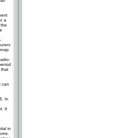
can
ment
er a
 the
he
-
turers
admap.
adio-
period
 that
t can
5. In
. It
ial in
come.