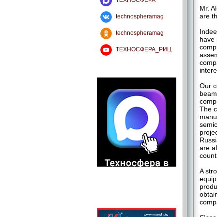
ТЕХНОСФЕРА
Mr. A
are t
technospheramag
Indee
technospheramag
have 
compl
ТЕХНОСФЕРА_РИЦ
assem
compa
intere
Our c
beam 
compe
The c
manuf
semic
proje
Russi
are a
count
A str
equip
produ
obtai
compa