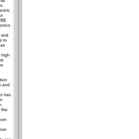
nal
is
ectric
ur
 MBE
onics
s and
s to
 as
 high
st
he
tion
s and
rs has
on
n
 the
from
0 mm