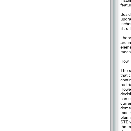
insta
featu
Besid
upgra
inche
lift-o
I hop
are i
eleme
measu
How, 
The s
that 
conti
restr
Howev
decis
can c
curren
domes
mostl
plann
STE w
the m