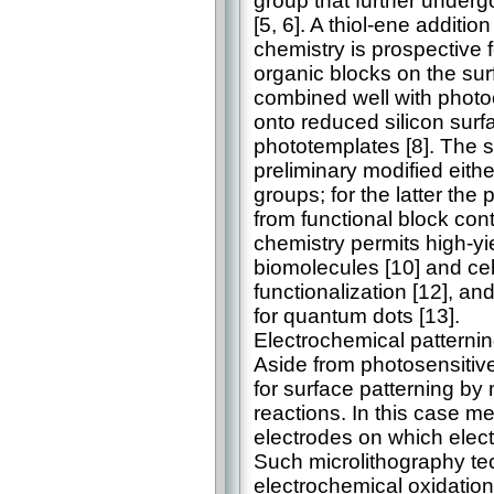
group that further under
[5, 6]. A thiol-ene additio
chemistry is prospective 
organic blocks on the sur
combined well with photo
onto reduced silicon surf
phototemplates [8]. The s
preliminary modified either
groups; for the latter the
from functional block cont
chemistry permits high-yie
biomolecules [10] and cel
functionalization [12], and
for quantum dots [13].
Electrochemical patterni
Aside from photosensitiv
for surface patterning by
reactions. In this case me
electrodes on which elec
Such microlithography te
electrochemical oxidation 