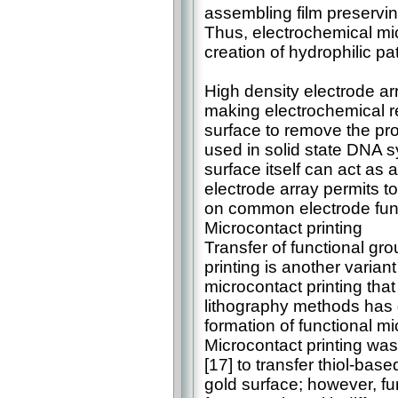
assembling film preserving
Thus, electrochemical mi
creation of hydrophilic p
High density electrode a
making electrochemical r
surface to remove the pro
used in solid state DNA s
surface itself can act as 
electrode array permits t
on common electrode func
Microcontact printing
Transfer of functional gr
printing is another varian
microcontact printing that
lithography methods has g
formation of functional mi
Microcontact printing was 
[17] to transfer thiol-ba
gold surface; however, f