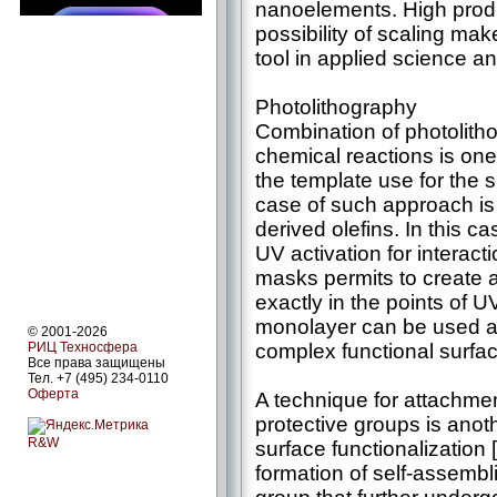
nanoelements. High produc
possibility of scaling ma
tool in applied science a
Photolithography
Combination of photolith
chemical reactions is one
the template use for the s
case of such approach is 
derived olefins. In this 
UV activation for interact
masks permits to create 
exactly in the points of 
monolayer can be used as
© 2001-2026
complex functional surface
РИЦ Техносфера
Все права защищены
Тел. +7 (495) 234-0110
Оферта
A technique for attachme
protective groups is anot
R&W
surface functionalizatio
formation of self-assembli