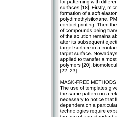
for patterning with differ
surfaces [18]. Firstly, m
formation of a soft elast
polydimethylsiloxane, PMD
contact printing. Then th
of compounds being transf
of the solution remains a
after its subsequent eject
target surface in a conta
target surface. Nowadays
applied to transfer almost
polymers [20], biomolecul
[22, 23].
MASK-FREE METHODS
The use of templates give
the same pattern on a rela
necessary to notice that f
dependent on a particula
technologies require exp
the use of one standard 