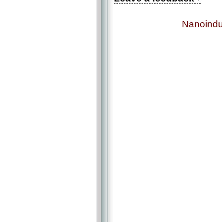
Nanoindu