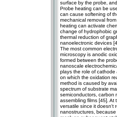
surface by the probe, and 
Probe heating can be used
can cause softening of th
mechanical removal from t
heating can activate chem
change of hydrophobic gr
thermal reduction of graph
nanoelectronic devices [4
The most common electro
microscopy is anodic oxi
formed between the probe
nanoscale electrochemica
plays the role of cathod
on which the oxidation rea
method is caused by avai
spectrum of substrate mat
semiconductors, carbon n
assembling films [45]. At
versatile since it doesn’t 
nanostructures, because 