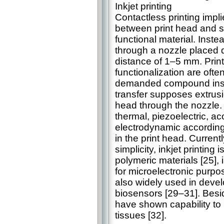
Inkjet printing
Contactless printing imp
between print head and su
functional material. Inste
through a nozzle placed d
distance of 1–5 mm. Print
functionalization are ofte
demanded compound instea
transfer supposes extrusi
head through the nozzle. 
thermal, piezoelectric, ac
electrodynamic according
in the print head. Currentl
simplicity, inkjet printing
polymeric materials [25], i
for microelectronic purpos
also widely used in deve
biosensors [29–31]. Besi
have shown capability to p
tissues [32].