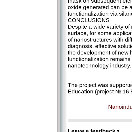
mask on subsequent etchi
oxide generated can be a 
functionalization via sila
CONCLUSIONS
Despite a wide variety of
surface, for some applica
of nanostructures with dif
diagnosis, effective solut
the development of new 
functionalization remains
nanotechnology industry.
The project was supporte
Education (project № 16.
Nanoindu
Leave a feedback