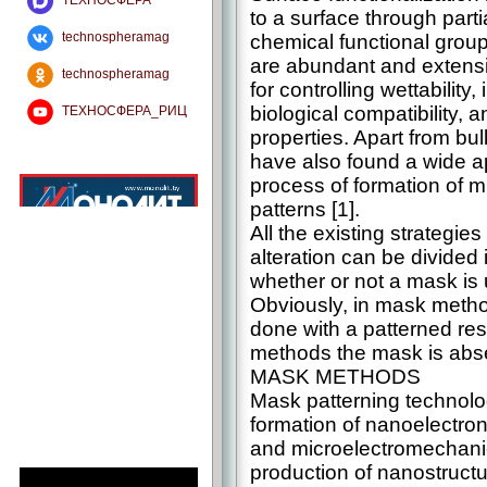
ТЕХНОСФЕРА
to a surface through partia
technospheramag
chemical functional group
are abundant and extens
technospheramag
for controlling wettability
biological compatibility,
ТЕХНОСФЕРА_РИЦ
properties. Apart from bu
have also found a wide ap
process of formation of 
patterns [1].
All the existing strategies
alteration can be divided
whether or not a mask is 
Obviously, in mask method
done with a patterned res
methods the mask is abs
MASK METHODS
Mask patterning technolog
formation of nanoelectro
and microelectromechanic
production of nanostructu