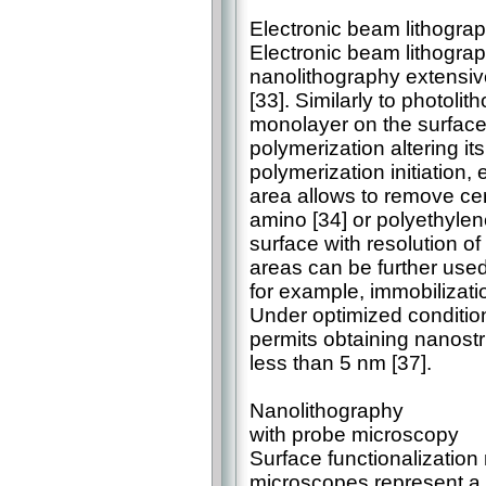
Electronic beam lithogra
Electronic beam lithograp
nanolithography extensiv
[33]. Similarly to photoli
monolayer on the surface t
polymerization altering it
polymerization initiation,
area allows to remove cer
amino [34] or polyethylen
surface with resolution 
areas can be further used 
for example, immobilizatio
Under optimized conditio
permits obtaining nanostru
less than 5 nm [37].
Nanolithography
with probe microscopy
Surface functionalization
microscopes represent a l