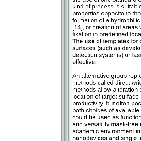
kind of process is suitabl
properties opposite to tho
formation of a hydrophili
[14], or creation of areas 
fixation in predefined loc
The use of templates for 
surfaces (such as develo
detection systems) or fas
effective.
An alternative group repr
methods called direct wri
methods allow alteration 
location of target surfac
productivity, but often pos
both choices of availabl
could be used as functiona
and versatility mask-free
academic environment in r
nanodevices and single in