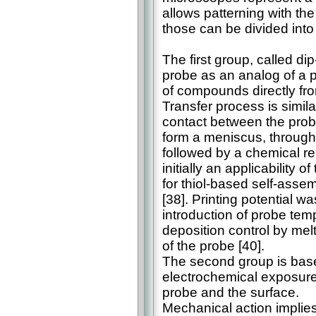
allows patterning with the
those can be divided into
The first group, called d
probe as an analog of a p
of compounds directly fro
Transfer process is similar
contact between the probe
form a meniscus, through
followed by a chemical rea
initially an applicability 
for thiol-based self-ass
[38]. Printing potential 
introduction of probe tem
deposition control by mel
of the probe [40].
The second group is base
electrochemical exposure
probe and the surface.
Mechanical action implies