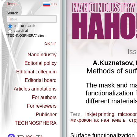
Home
rus
Search:
on-site search
search all
"TECHNOSPHERA" sites
Sign in
Is
Nanoindustry
A.Kuznetsov, 
Editorial policy
Methods of surf
Editorial collegium
Editorial board
The mask and ma
Articles annotations
functionalization 
For authors
different materia
For reviewers
Теги:
inkjet printing
microcon
Publisher
микроконтактная печать
стр
TECHNOSPHERA
Surface functionalization