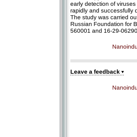
early detection of viruses
rapidly and successfully
The study was carried out 
Russian Foundation for B
560001 and 16-29-06290
Nanoindu
Leave a feedback
Nanoindu