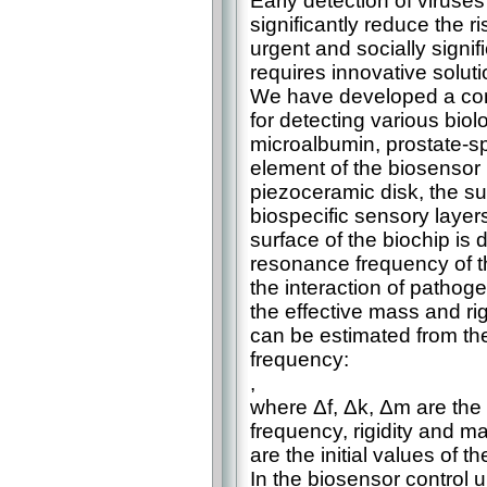
Early detection of viruses
significantly reduce the r
urgent and socially signif
requires innovative soluti
We have developed a co
for detecting various biolo
microalbumin, prostate-sp
element of the biosensor i
piezoceramic disk, the su
biospecific sensory layers
surface of the biochip is
resonance frequency of th
the interaction of pathoge
the effective mass and rigi
can be estimated from the 
frequency:
,
where Δf, Δk, Δm are the
frequency, rigidity and ma
are the initial values of 
In the biosensor control u