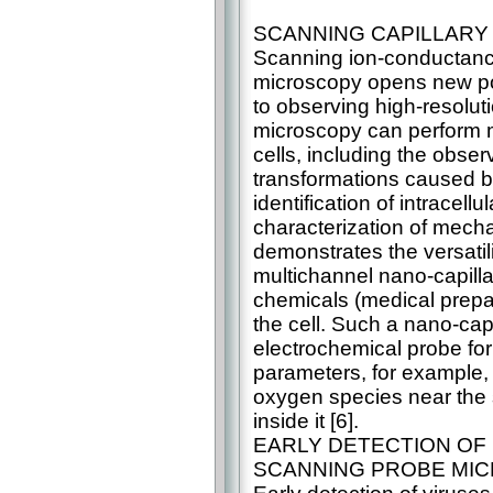
SCANNING CAPILLARY
Scanning ion-conductance
microscopy opens new poss
to observing high-resolut
microscopy can perform mu
cells, including the obse
transformations caused by
identification of intracel
characterization of mech
demonstrates the versatil
multichannel nano-capillar
chemicals (medical prepara
the cell. Such a nano-cap
electrochemical probe for
parameters, for example, 
oxygen species near the su
inside it [6].
EARLY DETECTION OF 
SCANNING PROBE MI