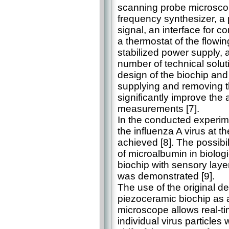
scanning probe microscope
frequency synthesizer, a p
signal, an interface for 
a thermostat of the flowin
stabilized power supply, a
number of technical solut
design of the biochip and o
supplying and removing t
significantly improve the 
measurements [7].
In the conducted experimen
the influenza A virus at th
achieved [8]. The possibil
of microalbumin in biolog
biochip with sensory lay
was demonstrated [9].
The use of the original de
piezoceramic biochip as 
microscope allows real-ti
individual virus particles 