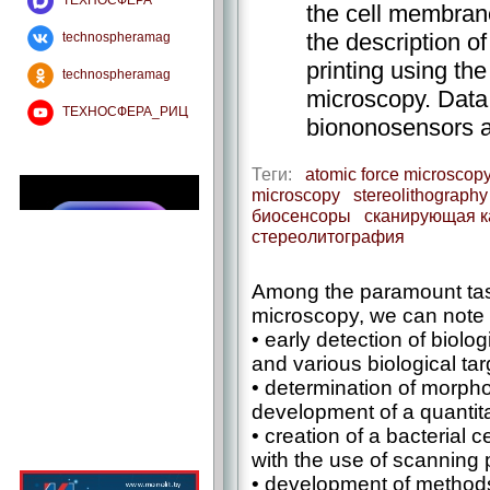
ТЕХНОСФЕРА
the cell membrane.
the description of
technospheramag
printing using th
technospheramag
microscopy. Data 
ТЕХНОСФЕРА_РИЦ
biononosensors a
Теги:
atomic force microscop
microscopy
stereolithography
биосенсоры
сканирующая к
стереолитография
Among the paramount tas
microscopy, we can note 
• early detection of biolo
and various biological targ
• determination of morpho
development of a quantita
• creation of a bacterial c
with the use of scanning
• development of methods