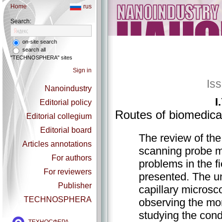
Home
rus
Search:
on-site search
search all
"TECHNOSPHERA" sites
Sign in
Is
Nanoindustry
I
Editorial policy
Routes of biomedica
Editorial collegium
Editorial board
The review of the
Articles annotations
scanning probe mi
For authors
problems in the f
For reviewers
presented. The un
Publisher
capillary microsc
TECHNOSPHERA
observing the mor
studying the cond