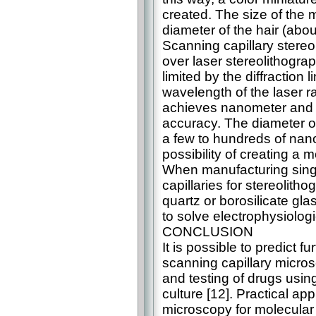
created. The size of the 
diameter of the hair (abo
Scanning capillary stere
over laser stereolithograp
limited by the diffraction l
wavelength of the laser r
achieves nanometer and 
accuracy. The diameter of
a few to hundreds of nan
possibility of creating a m
When manufacturing sing
capillaries for stereolit
quartz or borosilicate gl
to solve electrophysiolog
CONCLUSION
It is possible to predict f
scanning capillary micros
and testing of drugs using
culture [12]. Practical ap
microscopy for molecular 