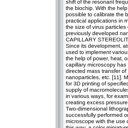
shift of the resonant freq
the biochip. With the hel
possible to calibrate the 
practical applications in
the size of virus particle
previously developed na
CAPILLARY STEREOL
Since its development, a
used to implement variou
the help of power, heat, o
capillary microscopy has 
directed mass transfer of
nanoparticles, etc. [11].
for 3D printing of specifi
supply of macromolecules 
in various ways, for exam
creating excess pressure i
Two-dimensional lithogra
successfully performed 
microscope with the use of
this way, a color miniat