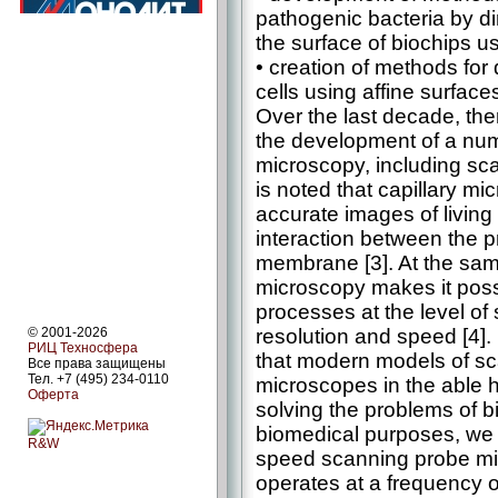
pathogenic bacteria by di
the surface of biochips 
• creation of methods for
cells using affine surface
Over the last decade, the
the development of a nu
microscopy, including scan
is noted that capillary m
accurate images of living 
interaction between the pr
membrane [3]. At the sam
microscopy makes it possi
processes at the level of
resolution and speed [4].
© 2001-2026
РИЦ Техносфера
that modern models of sc
Все права защищены
Тел. +7 (495) 234-0110
microscopes in the able h
Оферта
solving the problems of b
biomedical purposes, we
R&W
speed scanning probe mi
operates at a frequency o