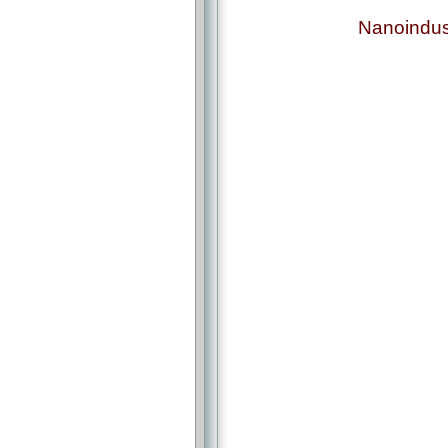
Nanoindus