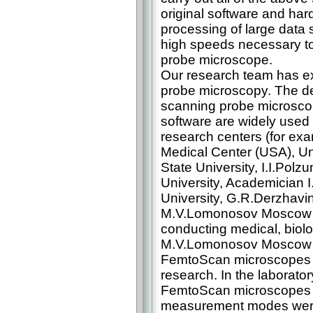
original software and har
processing of large data 
high speeds necessary to
probe microscope.
Our research team has ex
probe microscopy. The 
scanning probe microsc
software are widely used
research centers (for exa
Medical Center (USA), Uni
State University, I.I.Polz
University, Academician 
University, G.R.Derzhavin
M.V.Lomonosov Moscow St
conducting medical, biolo
M.V.Lomonosov Moscow St
FemtoScan microscopes s
research. In the laborato
FemtoScan microscopes wi
measurement modes were i