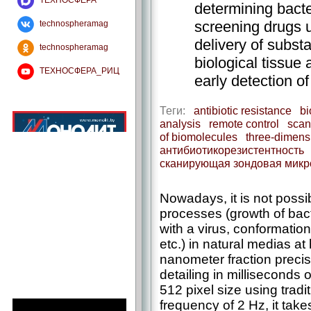
ТЕХНОСФЕРА
determining bacter
screening drugs u
technospheramag
delivery of substa
technospheramag
biological tissue 
ТЕХНОСФЕРА_РИЦ
early detection of
Теги:
antibiotic resistance
bi
analysis
remote control
scan
of biomolecules
three-dimens
антибиотикорезистентность
сканирующая зондовая микр
Nowadays, it is not possib
processes (growth of bacte
with a virus, conformatio
etc.) in natural medias at 
nanometer fraction precis
detailing in milliseconds 
512 pixel size using trad
frequency of 2 Hz, it tak