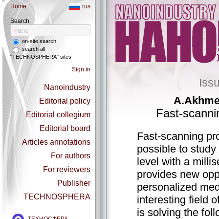
Home
rus
Search:
on-site search
search all
"TECHNOSPHERA" sites
Sign in
Iss
Nanoindustry
А.Аkhmet
Editorial policy
Fast-scanni
Editorial collegium
Editorial board
Fast-scanning pr
Articles annotations
possible to study 
For authors
level with a milli
For reviewers
provides new oppo
Publisher
personalized medi
TECHNOSPHERA
interesting field
is solving the fo