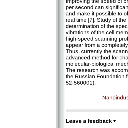
Improving the speed of p
per second can significan
and make it possible to 
real time [7]. Study of the
determination of the spec
vibrations of the cell mem
high-speed scanning pro
appear from a completely 
Thus, currently the scan
advanced method for cha
molecular-biological mech
The research was accompl
the Russian Foundation f
52-560001).
Nanoindus
Leave a feedback