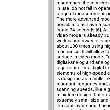
researches, these micros
in use, do not fail in ope
range of measurements in
The more advanced model
possible to achieve a sca
frame 34 seconds [6]. At 
video mode is already 30
work is underway to incr
about 100 times using hig
mechanics. It will allow 
surface in video mode. T
digital-analog and analog
fpga-controllers, digital 
elements of high-speed e
is designed as a multi-lin
resonant frequency and, a
scanning speeds, like a g
miniature design that pr
extremely small size and
the cantilever should be 