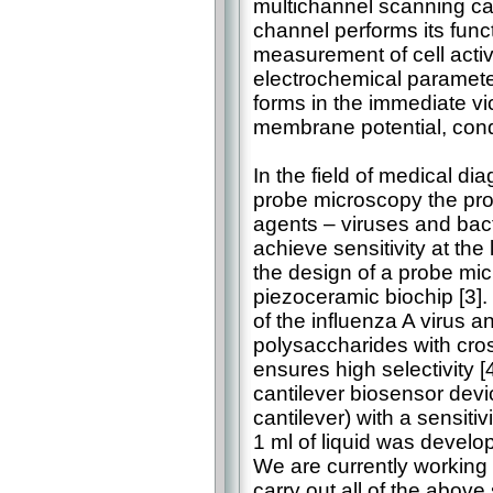
multichannel scanning ca
channel performs its functi
measurement of cell activi
electrochemical paramete
forms in the immediate vi
membrane potential, conduc
In the field of medical di
probe microscopy the prob
agents – viruses and bacte
achieve sensitivity at the
the design of a probe mic
piezoceramic biochip [3]. 
of the influenza A virus 
polysaccharides with cross
ensures high selectivity 
cantilever biosensor devi
cantilever) with a sensitiv
1 ml of liquid was develop
We are currently working o
carry out all of the above 