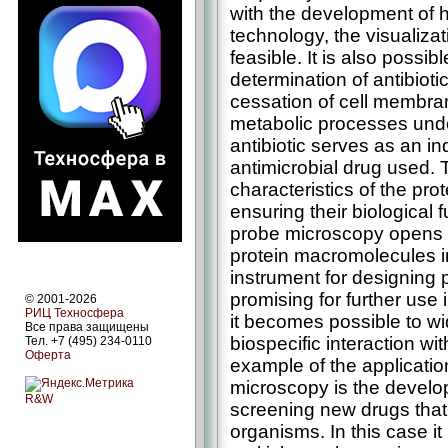
with the development of
technology, the visualizat
feasible. It is also poss
determination of antibiotic
cessation of cell membran
metabolic processes under
antibiotic serves as an in
antimicrobial drug used. 
characteristics of the pro
ensuring their biological
probe microscopy opens 
protein macromolecules i
instrument for designing 
promising for further use 
© 2001-2026
РИЦ Техносфера
it becomes possible to wi
Все права защищены
biospecific interaction w
Тел. +7 (495) 234-0110
Оферта
example of the applicati
microscopy is the develop
R&W
screening new drugs that 
organisms. In this case it