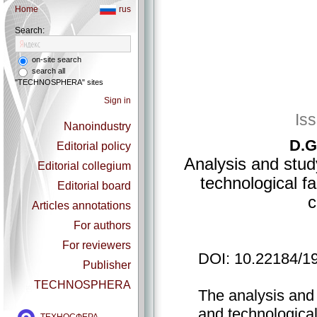
Home
rus
Search:
on-site search
search all
"TECHNOSPHERA" sites
Sign in
Is
Nanoindustry
D.G
Editorial policy
Analysis and stud
Editorial collegium
technological f
Editorial board
c
Articles annotations
For authors
For reviewers
DOI: 10.22184/1
Publisher
TECHNOSPHERA
The analysis and 
and technological 