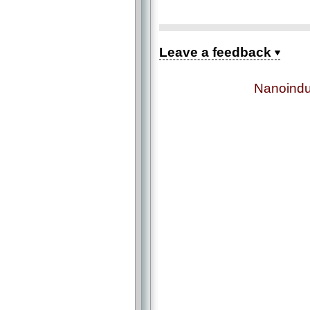
Leave a feedback
Nanoindu