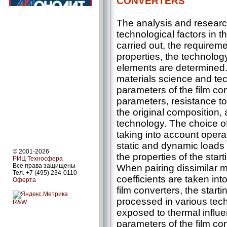
CONVERTERS
The analysis and researc
technological factors in th
carried out, the requireme
properties, the technology
elements are determined. 
materials science and tec
parameters of the film co
parameters, resistance to 
the original composition, 
technology. The choice o
taking into account opera
static and dynamic loads 
© 2001-2026
the properties of the star
РИЦ Техносфера
Все права защищены
When pairing dissimilar m
Тел. +7 (495) 234-0110
coefficients are taken int
Оферта
film converters, the start
processed in various tec
R&W
exposed to thermal influe
parameters of the film co