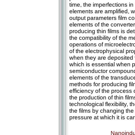
time, the imperfections in
elements are amplified, whi
output parameters film con
elements of the converter
producing thin films is de
the compatibility of the m
operations of microelectr
of the electrophysical pro
when they are deposited w
which is essential when 
semiconductor compounds
elements of the transduce
methods for producing fi
efficiency of the process 
the production of thin fil
technological flexibility, t
the films by changing the
pressure at which it is ca
Nanoindu