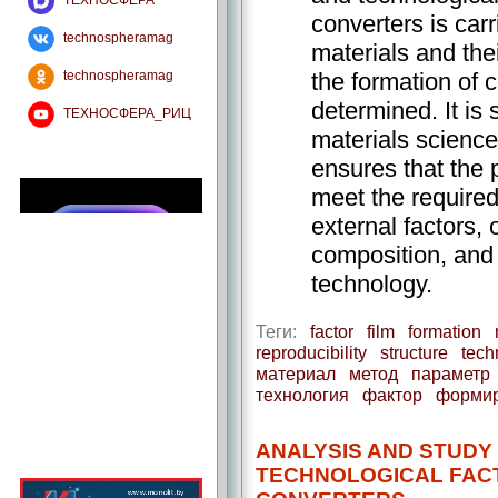
ТЕХНОСФЕРА
converters is carr
technospheramag
materials and thei
the formation of 
technospheramag
determined. It is
ТЕХНОСФЕРА_РИЦ
materials science
ensures that the 
meet the required
external factors, 
composition, and s
technology.
Теги:
factor
film
formation
reproducibility
structure
tech
материал
метод
параметр
технология
фактор
форми
ANALYSIS AND STUDY
TECHNOLOGICAL FAC