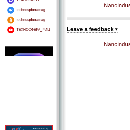
ТЕХНОСФЕРА
Nanoindus
technospheramag
technospheramag
Leave a feedback
ТЕХНОСФЕРА_РИЦ
Nanoindus