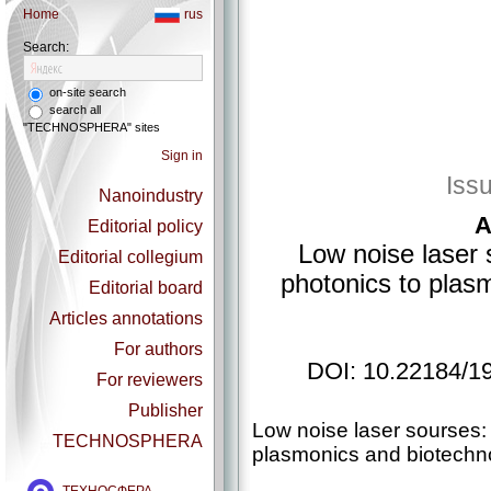
Home
rus
Search:
on-site search
search all
"TECHNOSPHERA" sites
Sign in
Iss
Nanoindustry
A
Editorial policy
Low noise laser
Editorial collegium
photonics to plas
Editorial board
Articles annotations
For authors
DOI: 10.22184/1
For reviewers
Publisher
Low noise laser sourses:
TECHNOSPHERA
plasmonics and biotechn