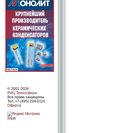
© 2001-2026
РИЦ Техносфера
Все права защищены
Тел. +7 (495) 234-0110
Оферта
R&W