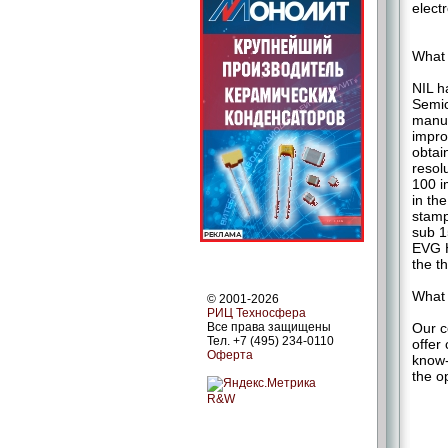
electr
What 
NIL h
Semic
manuf
impro
obtai
resol
100 i
in th
stamp
sub 1
EVG H
the t
What 
© 2001-2026
РИЦ Техносфера
Our c
Все права защищены
Тел. +7 (495) 234-0110
offer
Оферта
know-
the o
R&W