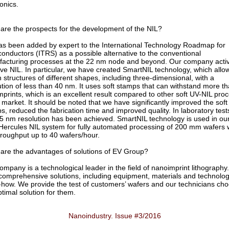
onics.
are the prospects for the development of the NIL?
as been added by expert to the International Technology Roadmap for
onductors (ITRS) as a possible alternative to the conventional
acturing processes at the 22 nm node and beyond. Our company activ
ve NIL. In particular, we have created SmartNIL technology, which allo
n structures of different shapes, including three-dimensional, with a
ution of less than 40 nm. It uses soft stamps that can withstand more t
mprints, which is an excellent result compared to other soft UV-NIL pro
e market. It should be noted that we have significantly improved the soft
s, reduced the fabrication time and improved quality. In laboratory test
5 nm resolution has been achieved. SmartNIL technology is used in ou
ercules NIL system for fully automated processing of 200 mm wafers 
hroughput up to 40 wafers/hour.
are the advantages of solutions of EV Group?
ompany is a technological leader in the field of nanoimprint lithography
 comprehensive solutions, including equipment, materials and technolog
how. We provide the test of customers’ wafers and our technicians ch
ptimal solution for them.
Nanoindustry. Issue #3/2016