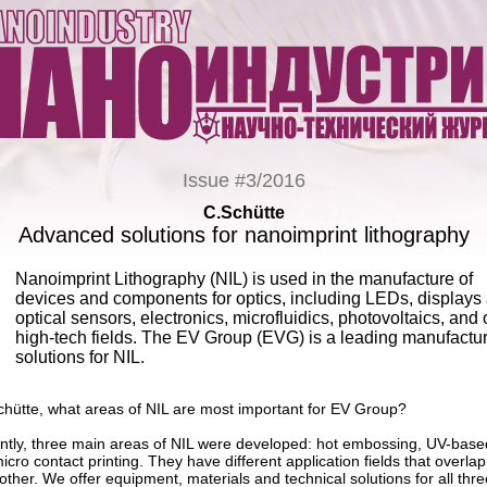
Issue #3/2016
C.Schütte
Advanced solutions for nanoimprint lithography
Nanoimprint Lithography (NIL) is used in the manufacture of
devices and components for optics, including LEDs, displays
optical sensors, electronics, microfluidics, photovoltaics, and 
high-tech fields. The EV Group (EVG) is a leading manufactur
solutions for NIL.
chütte, what areas of NIL are most important for EV Group?
ntly, three main areas of NIL were developed: hot embossing, UV-base
icro contact printing. They have different application fields that overlap
other. We offer equipment, materials and technical solutions for all thre