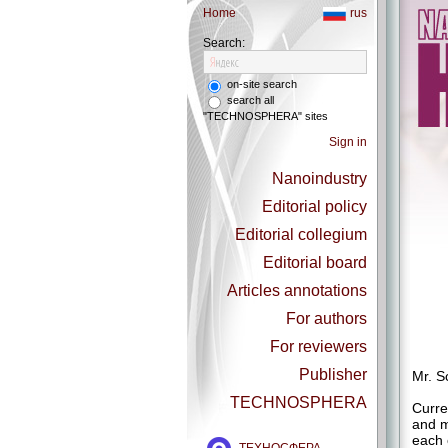
Home
rus
Search:
on-site search
search all
"TECHNOSPHERA" sites
Sign in
Nanoindustry
Editorial policy
Editorial collegium
Editorial board
Articles annotations
For authors
For reviewers
Publisher
Mr. S
TECHNOSPHERA
Curre
and m
each 