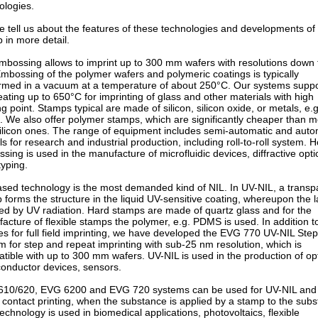
ologies.
e tell us about the features of these technologies and developments of
 in more detail.
mbossing allows to imprint up to 300 mm wafers with resolutions down 
mbossing of the polymer wafers and polymeric coatings is typically
rmed in a vacuum at a temperature of about 250°C. Our systems suppo
eating up to 650°С for imprinting of glass and other materials with high
ng point. Stamps typical are made of silicon, silicon oxide, or metals, e.g
l. We also offer polymer stamps, which are significantly cheaper than m
ilicon ones. The range of equipment includes semi-automatic and auto
s for research and industrial production, including roll-to-roll system. H
sing is used in the manufacture of microfluidic devices, diffractive optic
typing.
sed technology is the most demanded kind of NIL. In UV-NIL, a transp
 forms the structure in the liquid UV-sensitive coating, whereupon the l
red by UV radiation. Hard stamps are made of quartz glass and for the
acture of flexible stamps the polymer, e.g. PDMS is used. In addition t
es for full field imprinting, we have developed the EVG 770 UV-NIL Ste
m for step and repeat imprinting with sub-25 nm resolution, which is
tible with up to 300 mm wafers. UV-NIL is used in the production of opt
onductor devices, sensors.
10/620, EVG 6200 and EVG 720 systems can be used for UV-NIL and
 contact printing, when the substance is applied by a stamp to the subs
technology is used in biomedical applications, photovoltaics, flexible