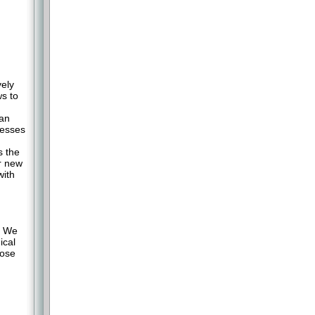
ely
ws to
han
cesses
s the
r new
with
. We
ical
oose