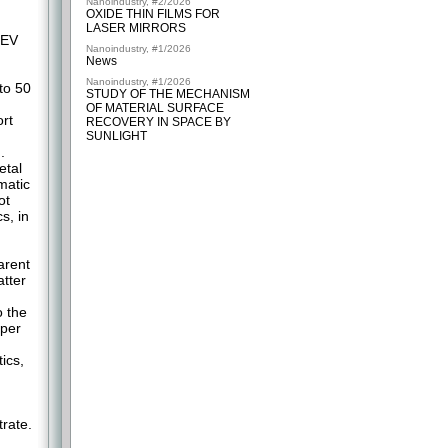
Nanoindustry, #2/2026
OXIDE THIN FILMS FOR
LASER MIRRORS
 EV
Nanoindustry, #1/2026
News
Nanoindustry, #1/2026
to 50
STUDY OF THE MECHANISM
OF MATERIAL SURFACE
rt
RECOVERY IN SPACE BY
SUNLIGHT
.
etal
matic
ot
s, in
arent
atter
o the
pper
ics,
trate.