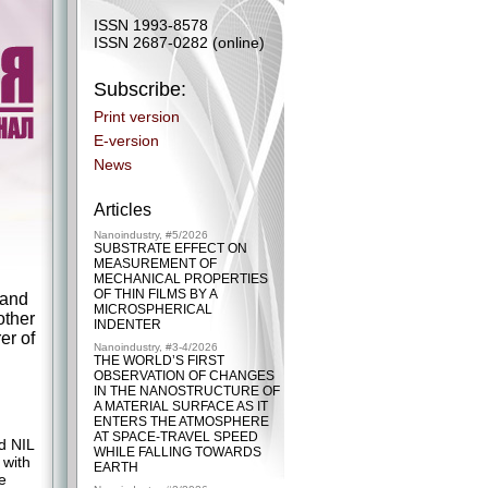
ISSN 1993-8578
ISSN 2687-0282 (online)
Subscribe:
Print version
E-version
News
Articles
Nanoindustry, #5/2026
SUBSTRATE EFFECT ON
MEASUREMENT OF
MECHANICAL PROPERTIES
OF THIN FILMS BY A
 and
MICROSPHERICAL
other
INDENTER
er of
Nanoindustry, #3-4/2026
THE WORLD’S FIRST
OBSERVATION OF CHANGES
IN THE NANOSTRUCTURE OF
A MATERIAL SURFACE AS IT
ENTERS THE ATMOSPHERE
AT SPACE-TRAVEL SPEED
d NIL
WHILE FALLING TOWARDS
 with
EARTH
e