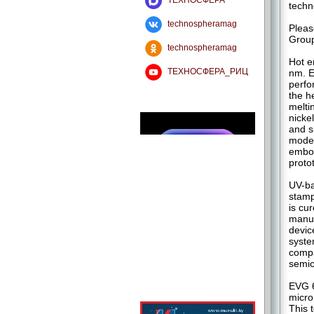
ТЕХНОСФЕРА
techn
technospheramag
Pleas
Group
technospheramag
Hot e
ТЕХНОСФЕРА_РИЦ
nm. E
perfo
the h
melti
nicke
and s
model
embos
proto
UV-ba
stamp
is cu
manuf
devic
syste
compa
semic
EVG 6
micro
This 