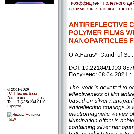
коэффициент полезного де
полимерные пленки
просве
ANTIREFLECTIVE 
POLYMER FILMS WI
NANOPARTICLES F
O.A.Farus*, Cand. of Sci
DOI: 10.22184/1993-857
Получено: 08.04.2021 г.
The work is devoted to ob
© 2001-2026
effectiveness of film antir
РИЦ Техносфера
Все права защищены
based on silver nanopart
Тел. +7 (495) 234-0110
antireflection coatings is 
Оферта
electromagnetic waves of 
illumination effect is ach
R&W
containing silver nanopart
battery, which turns into 