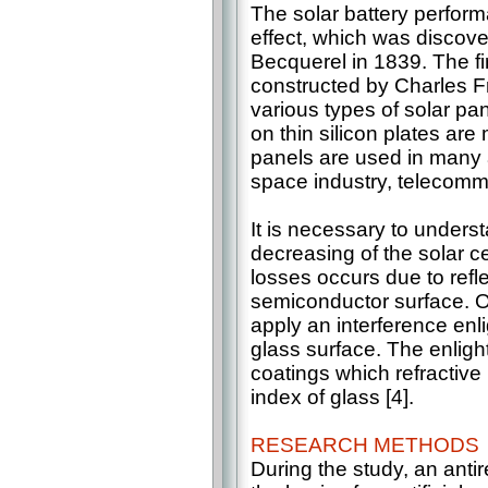
The solar battery perform
effect, which was disco
Becquerel in 1839. The fi
constructed by Charles Fr
various types of solar p
on thin silicon plates are
panels are used in many 
space industry, telecommu
It is necessary to unders
decreasing of the solar ce
losses occurs due to refle
semiconductor surface. O
apply an interference enl
glass surface. The enlight
coatings which refractive 
index of glass [4].
RESEARCH METHODS
During the study, an anti