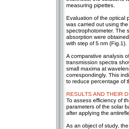
measuring pipettes.
Evaluation of the optical 
was carried out using th
spectrophotometer. The s
absorption were obtained
with step of 5 nm (Fig.1).
A comparative analysis o
transmission spectra sho
small maxima at wavele
correspondingly. This indi
to reduce percentage of the
RESULTS AND THEIR 
To assess efficiency of t
parameters of the solar b
after applying the antirefl
As an object of study, th