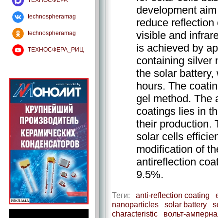
ТЕХНОСФЕРА
development aim o
technospheramag
reduce reflection
visible and infrar
technospheramag
is achieved by ap
ТЕХНОСФЕРА_РИЦ
containing silver
the solar battery, 
hours. The coatin
gel method. The 
coatings lies in 
their production.
solar cells effici
modification of th
antireflection coa
9.5%.
Теги:
anti-reflection coating
nanoparticles
solar battery
s
characteristic
вольт-амперна