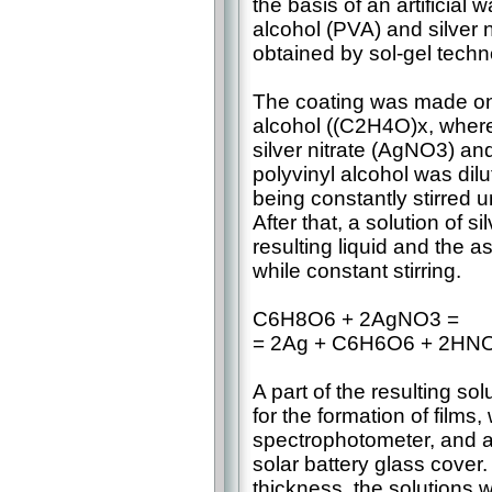
the basis of an artificial
alcohol (PVA) and silver 
obtained by sol-gel techn
The coating was made on 
alcohol ((C2H4O)x, where 
silver nitrate (AgNO3) a
polyvinyl alcohol was dil
being constantly stirred un
After that, a solution of s
resulting liquid and the 
while constant stirring.
C6H8O6 + 2AgNO3 =
= 2Ag + C6H6O6 + 2HN
A part of the resulting so
for the formation of films
spectrophotometer, and a
solar battery glass cover.
thickness, the solutions w