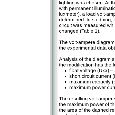
lighting was chosen. At th
with permanent illuminat
luxmeter), a load volt-am
determined. In so doing, t
circuit was measured whi
changed (Table 1).
The volt-ampere diagram 
the experimental data obt
Analysis of the diagram s
the modification has the 
float voltage (Uxx) – 
short circuit current 
maximum capacity (po
maximum power curre
The resulting volt-ampere 
the maximum power of the 
the area of the dashed rec