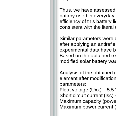
Thus, we have assessed th
battery used in everyday l
efficiency of this battery 
consistent with the literal 
Similar parameters were d
after applying an antirefl
experimental data have b
Based on the obtained ex
modified solar battery wa
Analysis of the obtained g
element after modification
parameters:
Float voltage (Uxx) – 5.5 
Short circuit current (Isc
Maximum capacity (power)
Maximum power current (