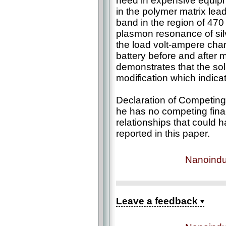
need in expensive equipm
in the polymer matrix lea
band in the region of 47
plasmon resonance of silv
the load volt-ampere char
battery before and after m
demonstrates that the sola
modification which indicat
Declaration of Competing 
he has no competing finan
relationships that could 
reported in this paper.
Nanoindu
Leave a feedback