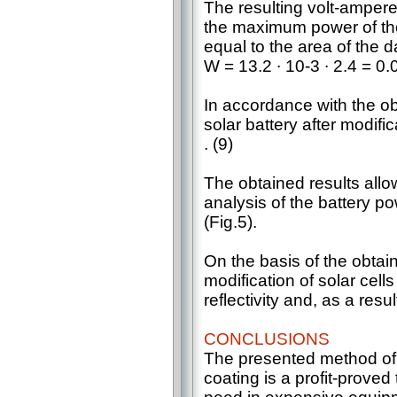
The resulting volt-ampere
the maximum power of the 
equal to the area of the d
W = 13.2 ∙ 10-3 ∙ 2.4 = 0
In accordance with the obt
solar battery after modifi
. (9)
The obtained results all
analysis of the battery p
(Fig.5).
On the basis of the obtaine
modification of solar cell
reflectivity and, as a resu
CONCLUSIONS
The presented method of s
coating is a profit-prove