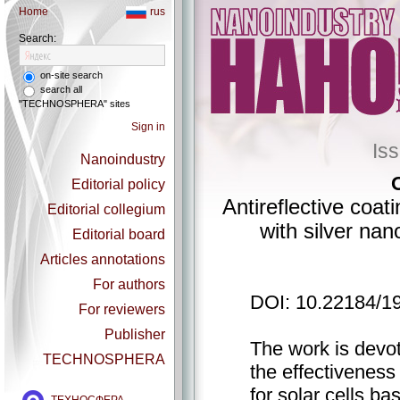
Home
rus
Search:
on-site search
search all
"TECHNOSPHERA" sites
Sign in
Is
Nanoindustry
Editorial policy
Antireflective coa
Editorial collegium
with silver nano
Editorial board
Articles annotations
For authors
DOI: 10.22184/1
For reviewers
Publisher
The work is devot
TECHNOSPHERA
the effectiveness 
for solar cells ba