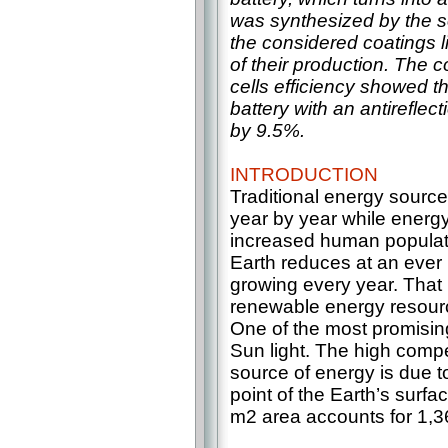
was synthesized by the s
the considered coatings l
of their production. The c
cells efficiency showed th
battery with an antireflect
by 9.5%.
INTRODUCTION
Traditional energy source
year by year while energ
increased human populati
Earth reduces at an ever i
growing every year. That 
renewable energy resource
One of the most promising
Sun light. The high compe
source of energy is due to
point of the Earth’s surfac
m2 area accounts for 1,36