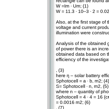
rectangle can be found ac
W =Im ∙ Um; (1)
W = 11.3 ∙ 10–3 ∙ 2 = 0.0
Also, at the first stage o
voltage and current produ
illumination were construc
Analysis of the obtained 
of power there is an incr
obtained data based on t
efficiency of the investig
, (3)
here η – solar battery effi
Sphotocell = a ∙ b, m2; (4
S= Sphotocell ∙ n, m2, (5)
where n – quantity of phot
Sphotocell = 4 ∙ 4 = 16 (с
= 0.0016 m2; (6)
. (7)